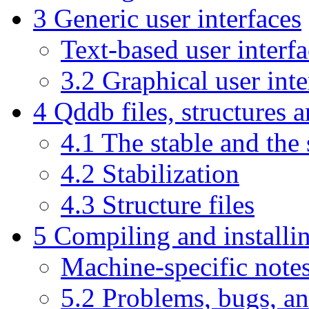
3 Generic user interfaces
Text-based user interf
3.2 Graphical user int
4 Qddb files, structures 
4.1 The stable and the 
4.2 Stabilization
4.3 Structure files
5 Compiling and install
Machine-specific note
5.2 Problems, bugs, a