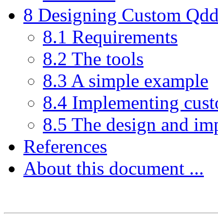
8 Designing Custom Qddb 
8.1 Requirements
8.2 The tools
8.3 A simple example
8.4 Implementing cust
8.5 The design and im
References
About this document ...