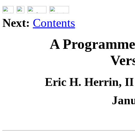
Next:
Contents
A Programmer
Ver
Eric H. Herrin, I
Janu