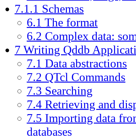
7.1.1 Schemas
6.1 The format
6.2 Complex data: som
7 Writing Qddb Applicati
7.1 Data abstractions
7.2 QTcl Commands
7.3 Searching
7.4 Retrieving and dis
7.5 Importing data fro
databases