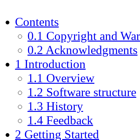
Contents
0.1 Copyright and War
0.2 Acknowledgments
1 Introduction
1.1 Overview
1.2 Software structure
1.3 History
1.4 Feedback
2 Getting Started