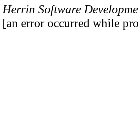
Herrin Software Developmen
[an error occurred while pro