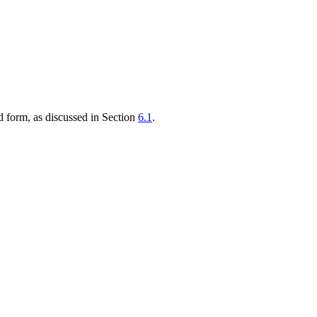
ed form, as discussed in Section
6.1
.