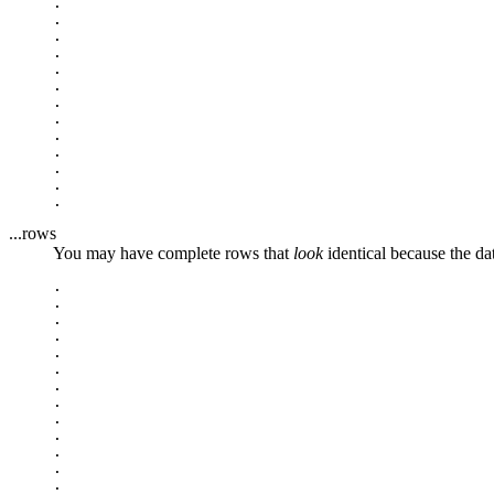
.

.

.

.

.

.

.

.

.

.

.

.

...rows
You may have complete rows that
look
identical because the da
.

.

.

.

.

.

.

.

.

.

.

.

.
