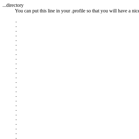
...directory
You can put this line in your .profile so that you will have a n
.

.

.

.

.

.

.

.

.

.

.

.

.

.

.

.

.

.

.

.

.

.

.

.

.

.
