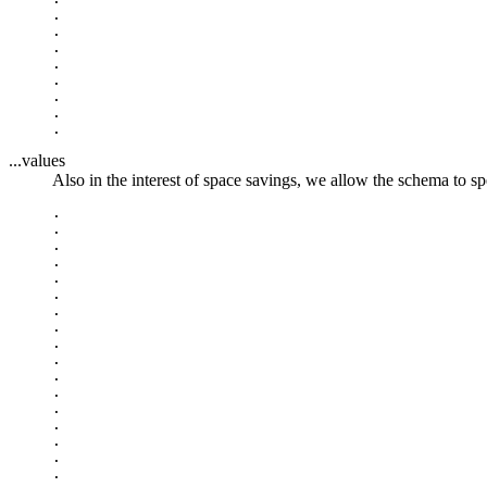
.

.

.

.

.

.

.

...values
Also in the interest of space savings, we allow the schema to spe
.

.

.

.

.

.

.

.

.

.

.

.

.

.

.

.

.
