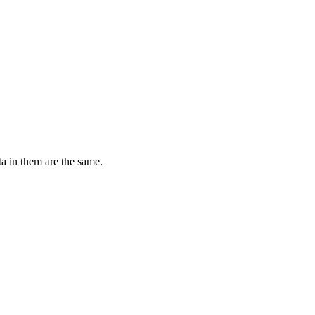
ta in them are the same.