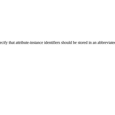
cify that attribute-instance identifiers should be stored in an abbreviat