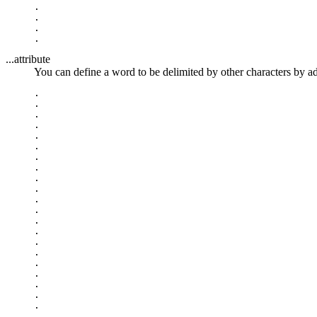
.

.

.

...attribute
You can define a word to be delimited by other characters by a
.

.

.

.

.

.

.

.

.

.

.

.

.

.

.

.

.

.

.

.

.

.
