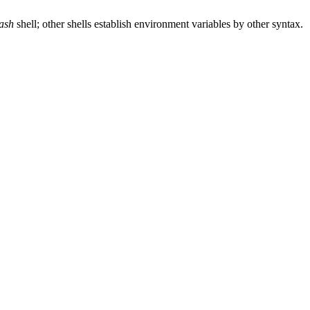
ash
shell; other shells establish environment variables by other syntax.