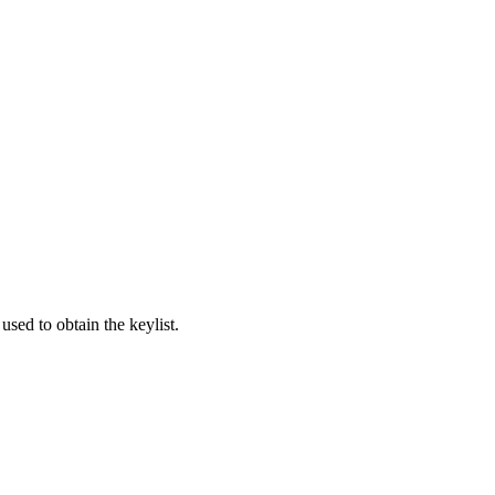
used to obtain the keylist.