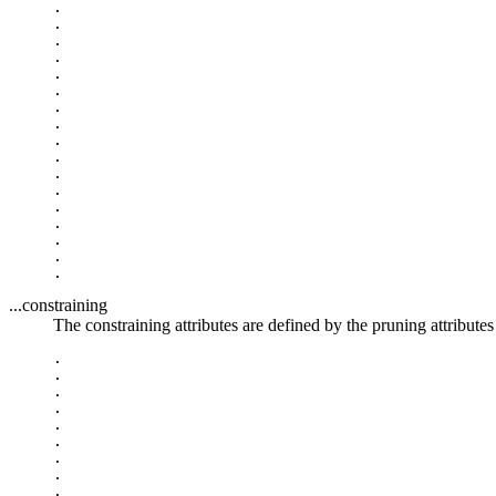
.

.

.

.

.

.

.

.

.

.

.

.

.

.

.

.

...constraining
The constraining attributes are defined by the pruning attributes 
.

.

.

.

.

.

.

.

.
