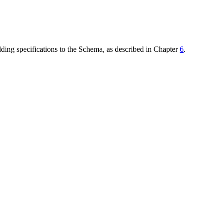
dding specifications to the Schema, as described in Chapter
6
.