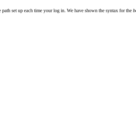
ice path set up each time your log in. We have shown the syntax for the
b